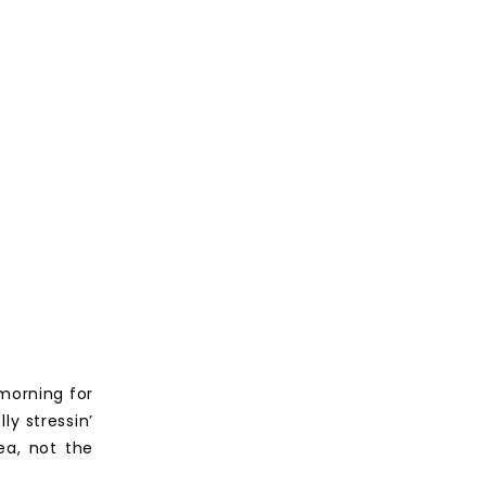
 morning for
ly stressin’
ea, not the