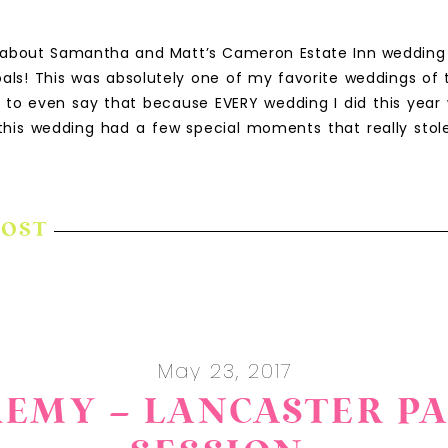
 about Samantha and Matt’s Cameron Estate Inn wedding i
als! This was absolutely one of my favorite weddings of 
rd to even say that because EVERY wedding I did this year 
, this wedding had a few special moments that really stol
POST
May 23, 2017
EREMY – LANCASTER 