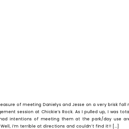
leasure of meeting Danielys and Jesse on a very brisk fall
ement session at Chickie’s Rock. As I pulled up, I was total
had intentions of meeting them at the park/day use ar
! Well, i’m terrible at directions and couldn’t find it!! […]