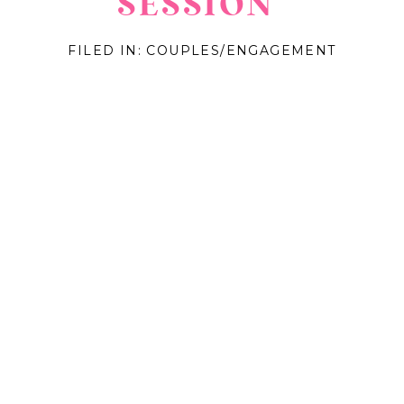
SESSION
FILED IN:
COUPLES/ENGAGEMENT