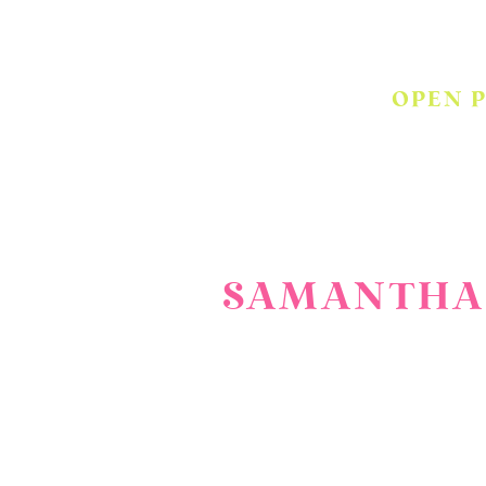
OPEN 
SAMANTHA 