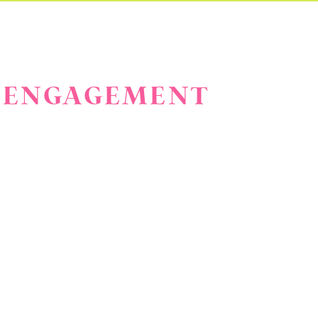
CK ENGAGEMENT