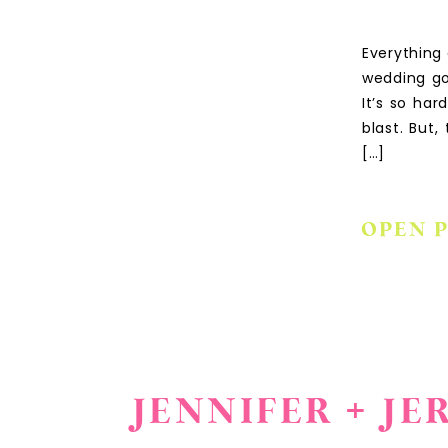
Everything
wedding go
It’s so ha
blast. But
[…]
OPEN 
JENNIFER + J