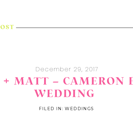
POST
December 29, 2017
+ MATT – CAMERON 
WEDDING
FILED IN:
WEDDINGS