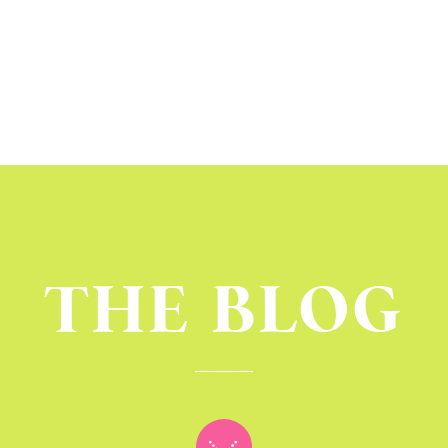
THE BLOG