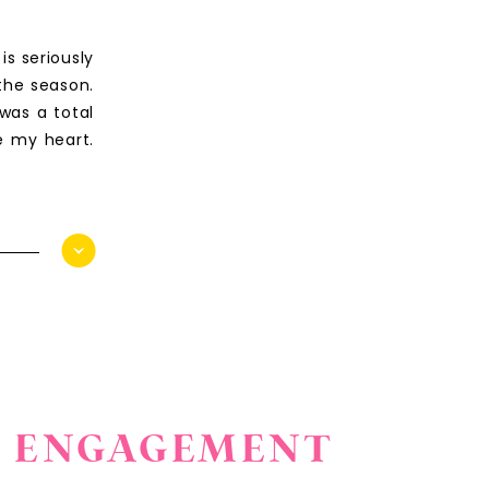
s seriously
the season.
was a total
e my heart.
PA ENGAGEMENT