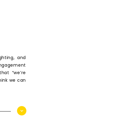
ghting, and
engagement
that “we’re
hink we can