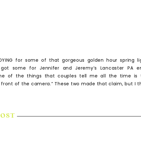
DYING for some of that gorgeous golden hour spring li
e got some for Jennifer and Jeremy’s Lancaster PA 
ne of the things that couples tell me all the time is 
 front of the camera.” These two made that claim, but I t
POST