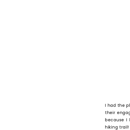
I had the p
their engag
because I 
hiking trail