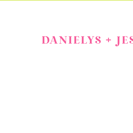
DANIELYS + J