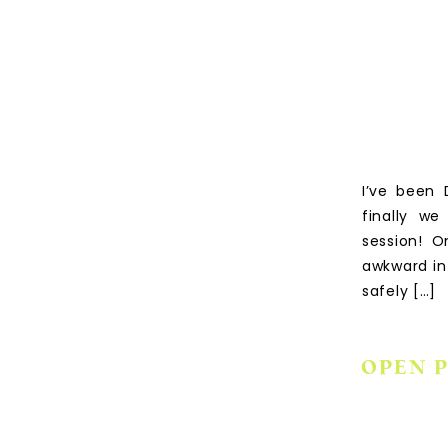
I’ve been 
finally w
session! O
awkward in
safely […]
OPEN 