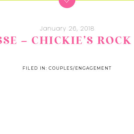
January 26, 2018
ESSE – CHICKIE’S RO
FILED IN:
COUPLES/ENGAGEMENT