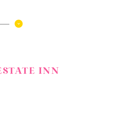
ESTATE INN