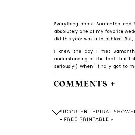
Everything about Samantha and M
absolutely one of my favorite wedd
did this year was a total blast. Bu
I knew the day I met Samantha
understanding of the fact that I 
seriously!) When I finally got to
going to be so so special. I had t
them more. I also got to meet th
COMMENTS +
serious baby fever, let me tell ya!
Their wedding day started out like
probably said it a thousand time
SUCCULENT BRIDAL SHOWER
one, and I highly recommend it for 
– FREE PRINTABLE
»
One of the special moments I ref