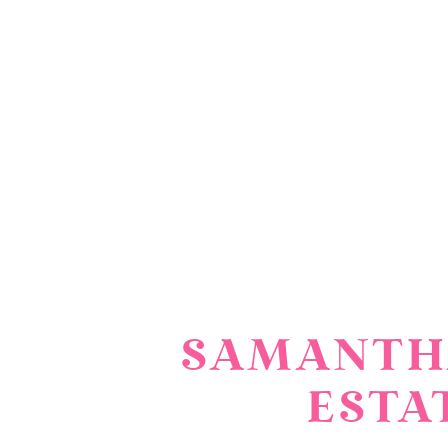
SAMANTHA
ESTA