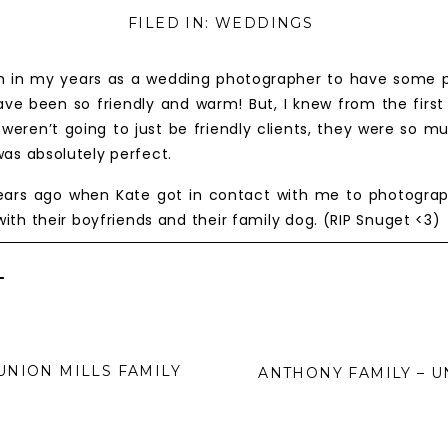
FILED IN:
WEDDINGS
 in my years as a wedding photographer to have some pr
ve been so friendly and warm! But, I knew from the firs
weren’t going to just be friendly clients, they were so m
as absolutely perfect.
ears ago when Kate got in contact with me to photogra
 with their boyfriends and their family dog. (RIP Snuget <
en the day of our session finally came, it was such a blas
 with her sister Tina and her boyfriend George.
+
t session, Matt and Kate got engaged! She booked me
 very first solo wedding I booked after some time spen
ll always hold a special place with me as the first couple
UNION MILLS FAMILY
ANTHONY FAMILY – U
nally came, and honestly it felt like I was spending the day