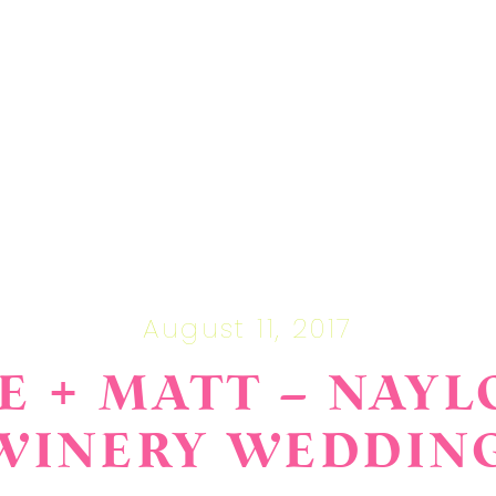
August 11, 2017
E + MATT – NAYL
WINERY WEDDIN