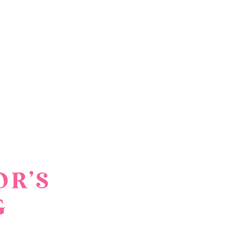
OR’S
G