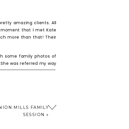
etty amazing clients. All
t moment that I met Kate
uch more than that! Their
ph some family photos of
3) She was referred my way
t! I loved getting to know
 for the wedding almost
d second shooting to gain
 to trust in my for their
NION MILLS FAMILY
SESSION
»
 celebrating with friends,