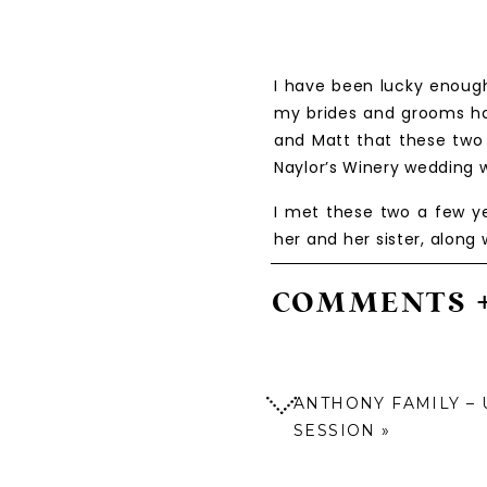
I have been lucky enough
my brides and grooms ha
and Matt that these two 
Naylor’s Winery wedding w
I met these two a few y
her and her sister, along
by a mutual friend and wh
both Kate and Matt, along
COMMENTS 
Not too long after tha
immediately, and was the
experience. These two wi
ANTHONY FAMILY – 
special day!
SESSION
»
The day of the wedding fi