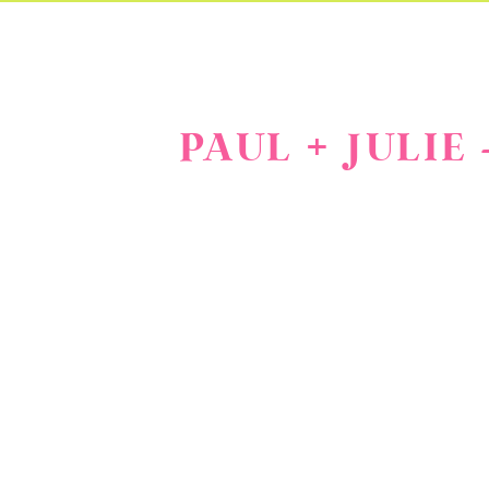
PAUL + JULIE