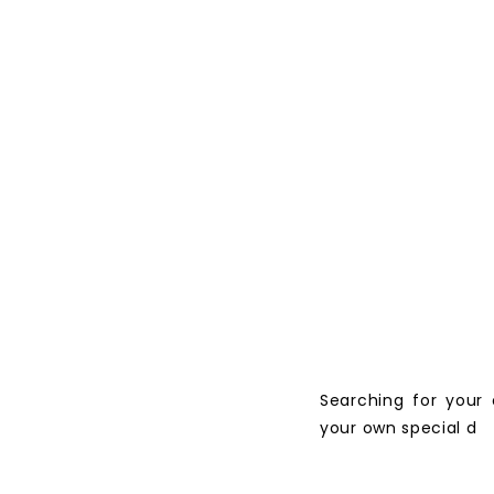
Searching for your
your own special d