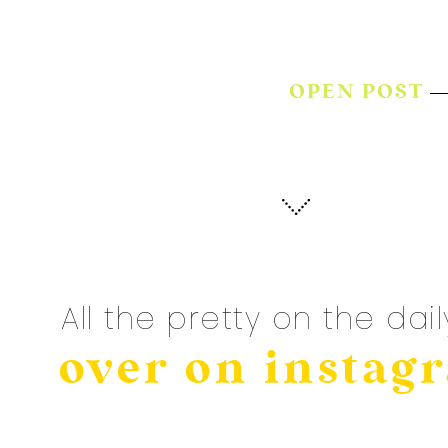
OPEN POST
All the pretty on the dail
over on instag