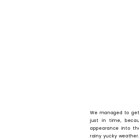
We managed to get C
just in time, beca
appearance into th
rainy yucky weather.