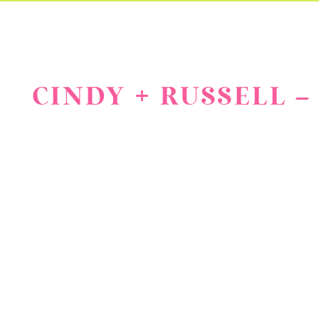
CINDY + RUSSELL 