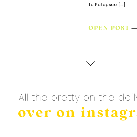
to Patapsco […]
OPEN POST
All the pretty on the dail
over on instag