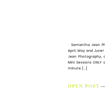
Samantha Jean Phot
April, May and June!
Jean Photography, a
Mini Sessions ONLY o
minute […]
OPEN POST