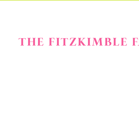
THE FITZKIMBLE 