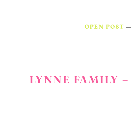
OPEN POST
LYNNE FAMILY –