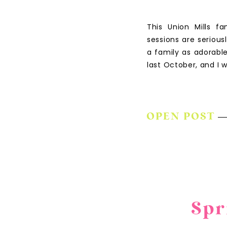
This Union Mills f
sessions are seriou
a family as adorable
last October, and I
OPEN POST
Spr