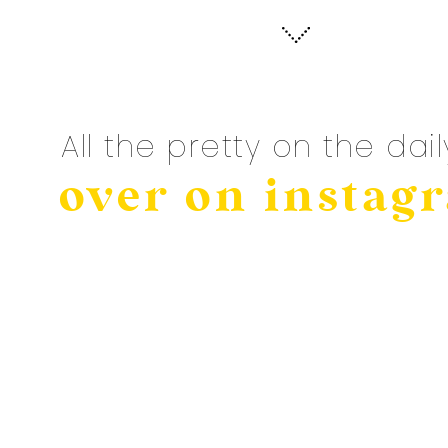
All the pretty on the dail
over on instag