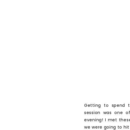
Getting to spend t
session was one o
evening! I met thes
we were going to hit